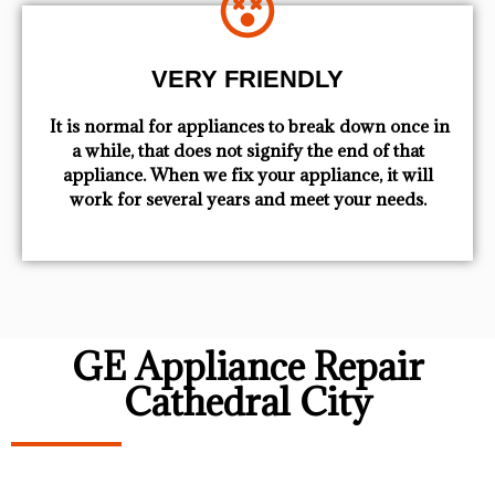
VERY FRIENDLY
​ It is normal for appliances to break down once in
a while, that does not signify the end of that
appliance. When we fix your appliance, it will
work for several years and meet your needs.
GE Appliance Repair
Cathedral City