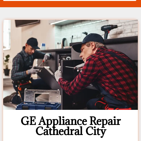
GE Appliance Repair
Cathedral City