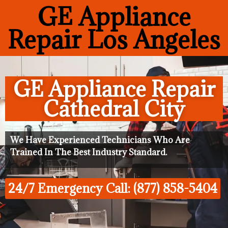
GE Appliance
Repair Los Angeles
GE Appliance Repair
Cathedral City
We Have Experienced Technicians Who Are
Trained In The Best Industry Standard.
24/7 Emergency Call: (877) 858-5404