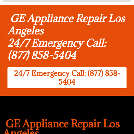
GE Appliance Repair Los
Angeles
24/7 Emergency Call:
(877) 858-5404
24/7 Emergency Call: (877) 858-
5404
GE Appliance Repair Los
Angeles