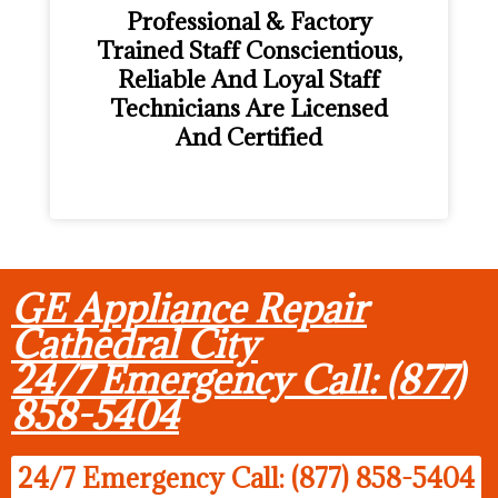
Professional & Factory
Trained Staff Conscientious,
Reliable And Loyal Staff
Technicians Are Licensed
And Certified
GE Appliance Repair
Cathedral City
24/7 Emergency Call: (877)
858-5404
24/7 Emergency Call: (877) 858-5404