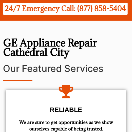
24/7 Emergency Call: (877) 858-5404
GE Appliance Repair
Cathedral City
Our Featured Services
RELIABLE
We are sure to get opportunities as we show
ourselves capable of being trusted.