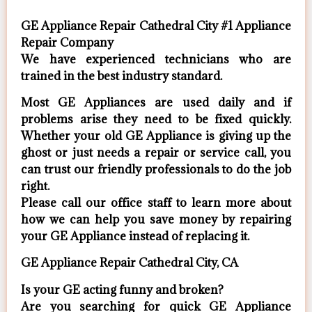
GE Appliance Repair Cathedral City #1 Appliance
Repair Company
We have experienced technicians who are
trained in the best industry standard.
Most GE Appliances are used daily and if
problems arise they need to be fixed quickly.
Whether your old GE ​Appliance is giving up the
ghost or just needs a repair or service call, you
can trust our friendly professionals to do the job
right.
​Please call our office staff to learn more about
how we can help you save money by repairing
your GE Appliance ​instead of replacing it.
GE Appliance Repair Cathedral City, CA
Is your GE acting funny and broken?
Are you searching for quick GE Appliance