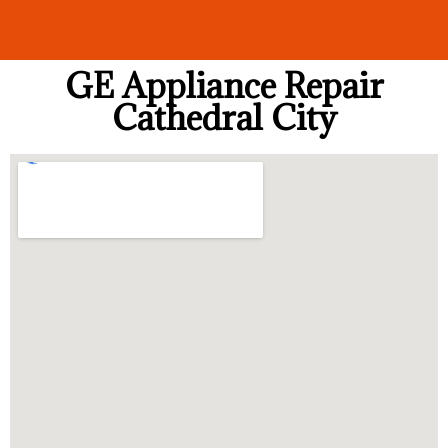
GE Appliance Repair
Cathedral City