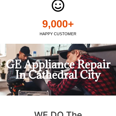
9,000
+
HAPPY CUSTOMER
GE Appliance Repair
In Cathedral City
WE DO The