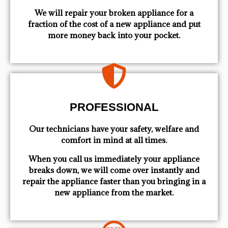
We will repair your broken appliance for a
fraction of the cost of a new appliance and put
more money back into your pocket.
PROFESSIONAL
Our technicians have your safety, welfare and
comfort ​in mind at all times.
When you call us immediately your appliance
breaks down, we will come over instantly and
repair the appliance faster than you bringing in a
new appliance from the market.