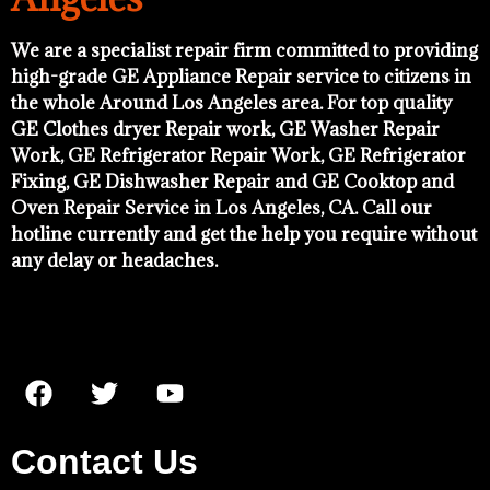
We are a specialist repair firm committed to providing
high-grade GE Appliance Repair service to citizens in
the whole Around Los Angeles area. For top quality
GE Clothes dryer Repair work, GE Washer Repair
Work, GE Refrigerator Repair Work, GE Refrigerator
Fixing, GE Dishwasher Repair and GE Cooktop and
Oven Repair Service in Los Angeles, CA. Call our
hotline currently and get the help you require without
any delay or headaches.
Contact Us