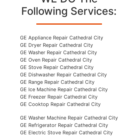
Following Services:
GE Appliance Repair Cathedral City
GE Dryer Repair Cathedral City
GE Washer Repair Cathedral City
GE Oven Repair Cathedral City
GE Stove Repair Cathedral City
GE Dishwasher Repair Cathedral City
GE Range Repair Cathedral City
GE Ice Machine Repair Cathedral City
GE Freezer Repair Cathedral City
GE Cooktop Repair Cathedral City
GE Washer Machine Repair Cathedral City
GE Refrigerator Repair Cathedral City
GE Electric Stove Repair Cathedral City