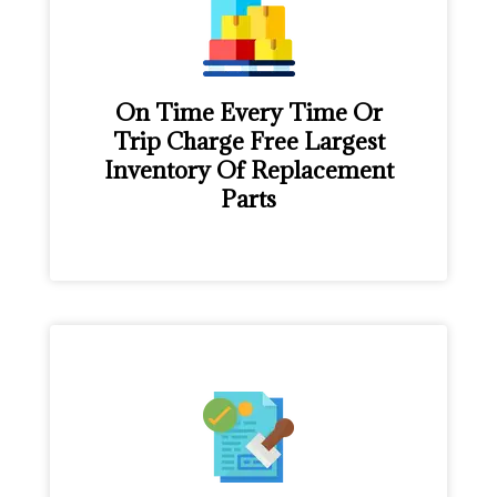
On Time Every Time Or
Trip Charge Free Largest
Inventory Of Replacement
Parts