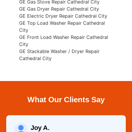
GE Gas Stove Repair Cathedral City
GE Gas Dryer Repair Cathedral City
GE Electric Dryer Repair Cathedral City
GE Top Load Washer Repair Cathedral
City
GE Front Load Washer Repair Cathedral
City
GE Stackable Washer / Dryer Repair
Cathedral City
What Our Clients Say
Joy A.