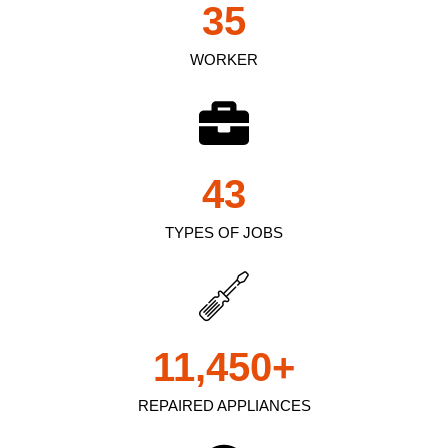
35
WORKER
43
TYPES OF JOBS
11,450
+
REPAIRED APPLIANCES