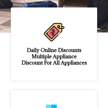
Daily Online Discounts
Multiple Appliance
Discount For All Appliances