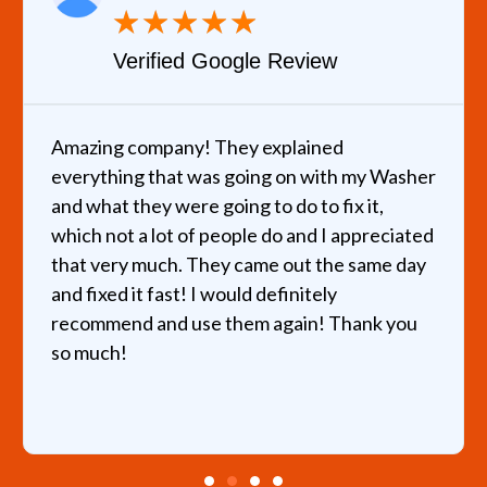
★
★
★
★
★
Verified Google Review
Amazing company! They explained
everything that was going on with my Washer
and what they were going to do to fix it,
which not a lot of people do and I appreciated
that very much. They came out the same day
and fixed it fast! I would definitely
recommend and use them again! Thank you
so much!