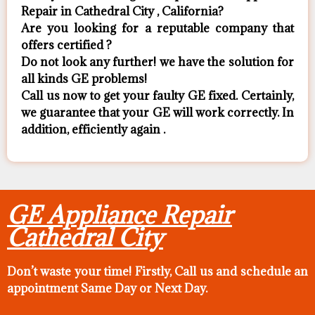
Repair in Cathedral City , California?
Are you looking for a reputable company that
offers certified ?
Do not look any further! we have the solution for
all kinds GE problems!
Call us now to get your faulty GE fixed. Certainly,
we guarantee that your GE will work correctly. In
addition, efficiently again .
GE Appliance Repair
Cathedral City
Don’t waste your time! Firstly, Call us and
schedule an
appointment Same Day
or Next Day.