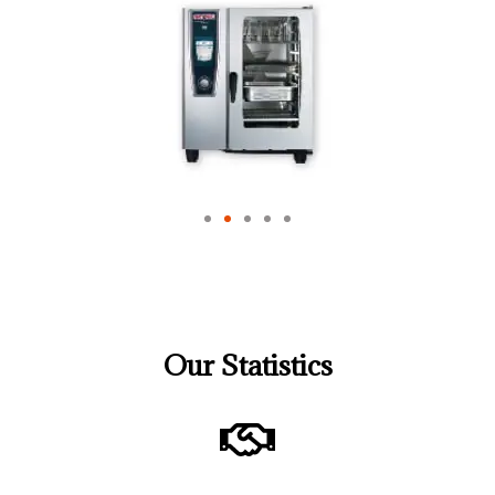
Our Statistics