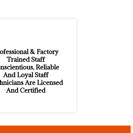
ofessional & Factory
Trained Staff
nscientious, Reliable
And Loyal Staff
hnicians Are Licensed
And Certified