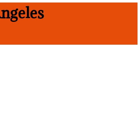
ngeles