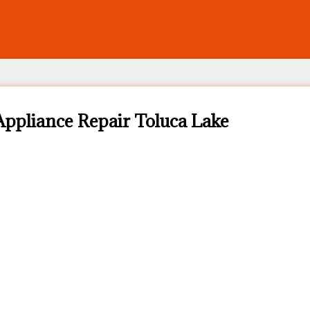
ppliance Repair Toluca Lake