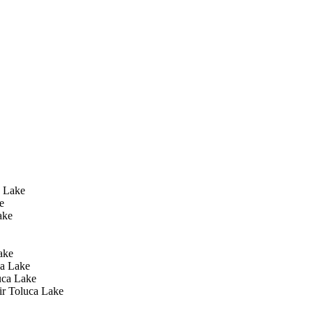
 Lake
e
ake
ake
a Lake
uca Lake
ir Toluca Lake