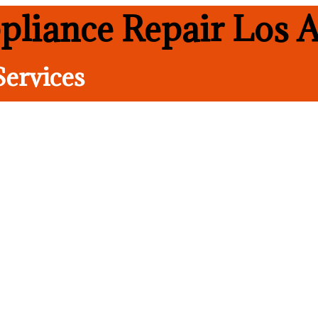
pliance Repair Los A
Services