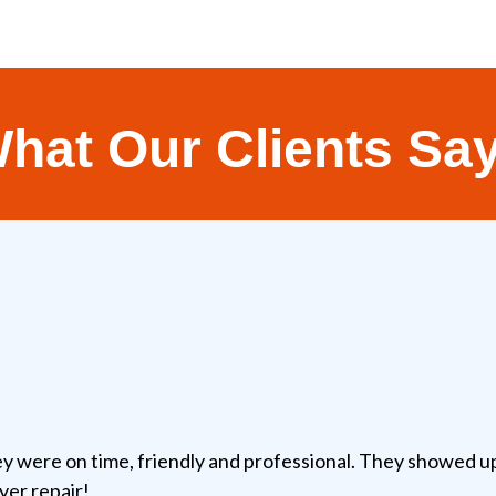
hat Our Clients Sa
y were on time, friendly and professional. They showed up
yer repair!