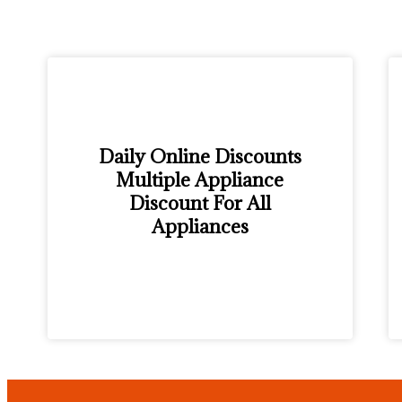
Daily Online Discounts
Multiple Appliance
Discount For All
Appliances