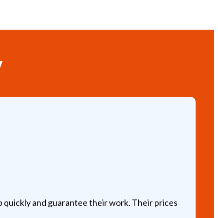
y
Jo
Ve
 quickly and guarantee their work. Their prices
Am
ap