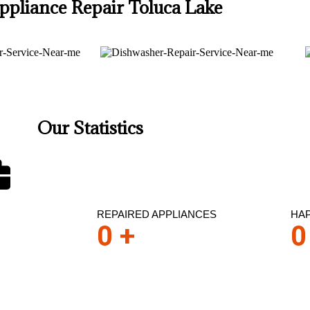
ppliance Repair Toluca Lake
Our Statistics
REPAIRED APPLIANCES
HA
0
+
0