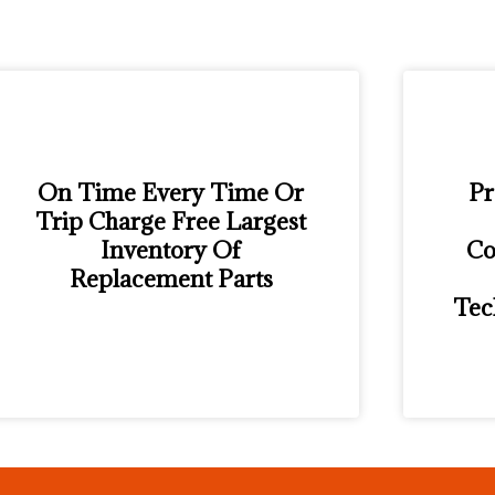
On Time Every Time Or
Pr
Trip Charge Free Largest
Inventory Of
Co
Replacement Parts
Tec