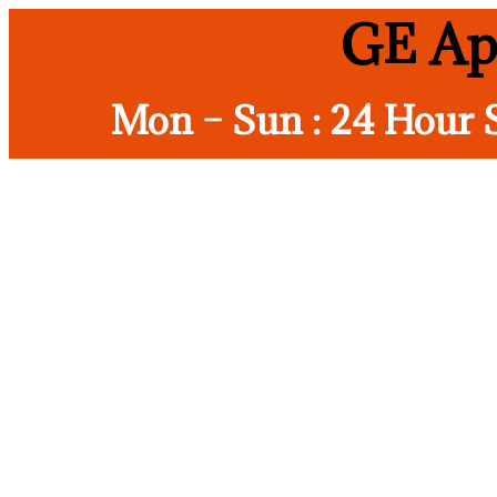
GE Ap
Mon – Sun : 24 Hour 