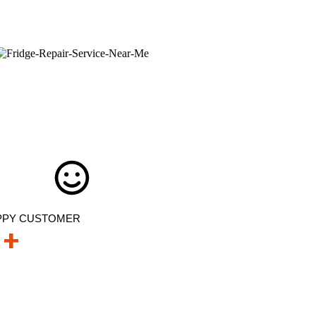
PPY CUSTOMER
+