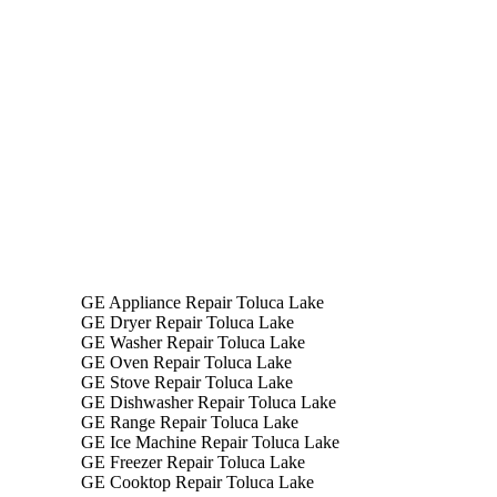
GE App
GE Appliance Repair Toluca Lake
GE Dryer Repair Toluca Lake
GE Washer Repair Toluca Lake
GE Oven Repair Toluca Lake
GE Stove Repair Toluca Lake
GE Dishwasher Repair Toluca Lake
GE Range Repair Toluca Lake
GE Ice Machine Repair Toluca Lake
GE Freezer Repair Toluca Lake
GE Cooktop Repair Toluca Lake