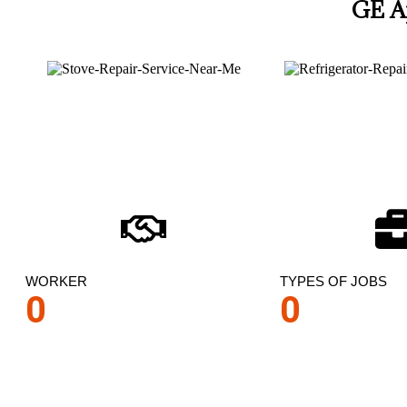
GE A
WORKER
TYPES OF JOBS
0
0