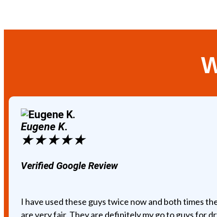
W
Eugene K.
★
★
★
★
★
Verified Google Review
I have used these guys twice now and both times the
are very fair. They are definitely my go to guys for dr