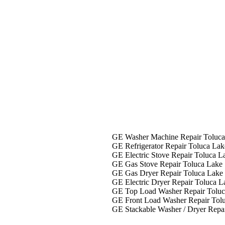
liance Repair In Toluca Lake
GE Washer Machine Repair Toluca
GE Refrigerator Repair Toluca Lak
GE Electric Stove Repair Toluca L
GE Gas Stove Repair Toluca Lake
GE Gas Dryer Repair Toluca Lake
GE Electric Dryer Repair Toluca L
GE Top Load Washer Repair Toluc
GE Front Load Washer Repair Tol
GE Stackable Washer / Dryer Repa