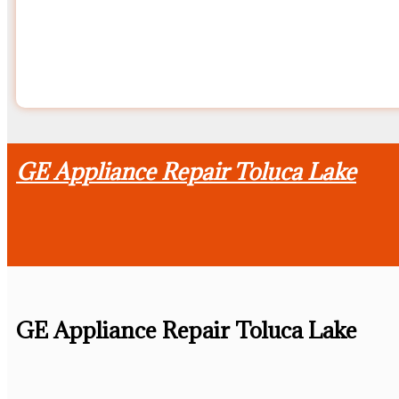
GE Appliance Repair Toluca Lake
GE Appliance Repair Toluca Lake