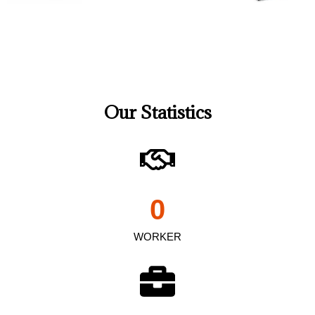
Our Statistics
0
WORKER