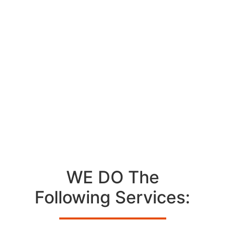
Professional GE
Appliance Repair
Technician In Los
Angeles
WE DO The
Following Services: