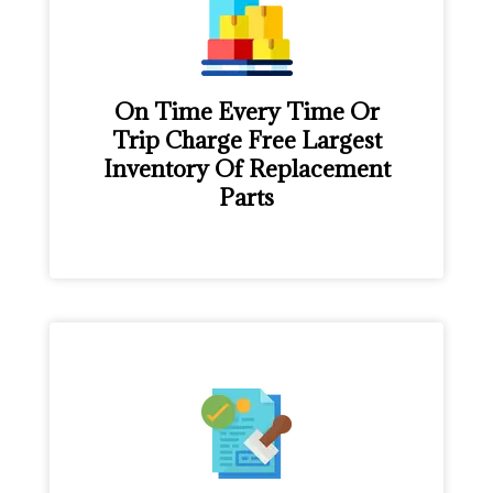
On Time Every Time Or
Trip Charge Free Largest
Inventory Of Replacement
Parts