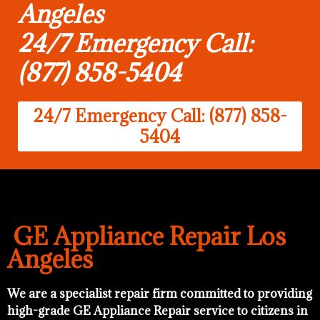
Angeles
24/7 Emergency Call:
(877) 858-5404
24/7 Emergency Call: (877) 858-
5404
GE Appliance Repair Los
Angeles
We are a specialist repair firm committed to providing
high-grade GE Appliance Repair service to citizens in