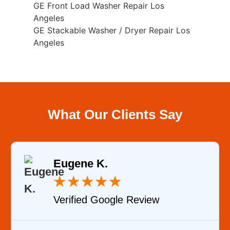
GE Front Load Washer Repair Los
Angeles
GE Stackable Washer / Dryer Repair Los
Angeles
What Our Clients Say
Eugene K.
★
★
★
★
★
Verified Google Review