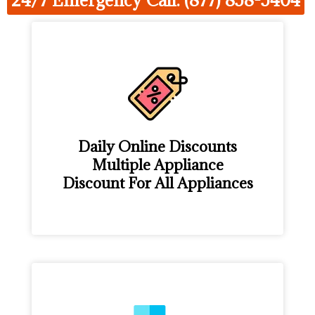
24/7 Emergency Call: (877) 858-5404
Daily Online Discounts
Multiple Appliance
Discount For All Appliances