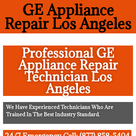
GE Appliance
Repair Los Angeles
Professional GE
Appliance Repair
Technician Los
Angeles
We Have Experienced Technicians Who Are
Trained In The Best Industry Standard.