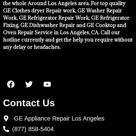
the whole Around Los Angeles area. For top quality
GE Clothes dryer Repair work, GE Washer Repair
Work, GE Refrigerator Repair Work, GE Refrigerator
Fixing, GE Dishwasher Repair and GE Cooktop and
Oven Repair Service in Los Angeles, CA. Call our
hotline currently and get the help you require without
any delay or headaches.
Contact Us
GE Appliance Repair Los Angeles
(877) 858-5404