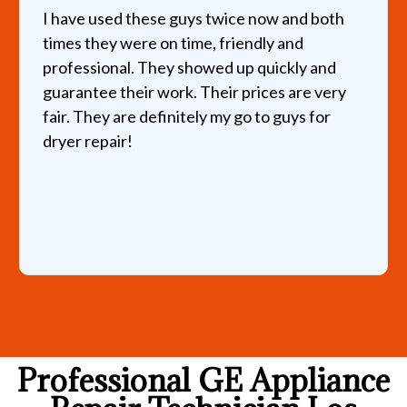
I have used these guys twice now and both
times they were on time, friendly and
professional. They showed up quickly and
guarantee their work. Their prices are very
fair. They are definitely my go to guys for
dryer repair!
Professional GE Appliance