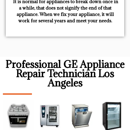
​ It is normal for appliances to break down once in
a while, that does not signify the end of that
appliance. When we fix your appliance, it will
work for several years and meet your needs.
Professional GE Appliance
Repair Technician Los
Angeles