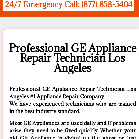
24/7 Emergency Call: (877) 858-5404
Professional GE Appliance
Repair Technician Los
Angeles
Professional GE Appliance Repair Technician Los
Angeles #1 Appliance Repair Company
We have experienced technicians who are trained
in the best industry standard.
Most GE Appliances are used daily and if problems
arise they need to be fixed quickly. Whether your
old GE ​Appliance is giving up the ghost or just