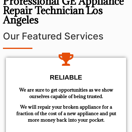
Professional GE Appliance
Repair Technician Los
Angeles
Our Featured Services
RELIABLE
We are sure to get opportunities as we show
ourselves capable of being trusted.
We will repair your broken appliance for a
fraction of the cost of a new appliance and put
more money back into your pocket.