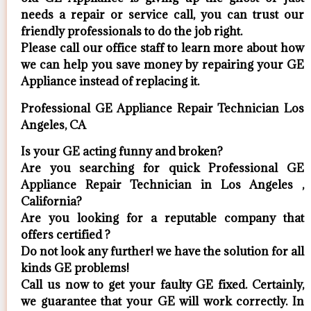
needs a repair or service call, you can trust our
friendly professionals to do the job right.
​Please call our office staff to learn more about how
we can help you save money by repairing your GE
Appliance ​instead of replacing it.
Professional GE Appliance Repair Technician Los
Angeles, CA
Is your GE acting funny and broken?
Are you searching for quick Professional GE
Appliance Repair Technician in Los Angeles ,
California?
Are you looking for a reputable company that
offers certified ?
Do not look any further! we have the solution for all
kinds GE problems!
Call us now to get your faulty GE fixed. Certainly,
we guarantee that your GE will work correctly. In