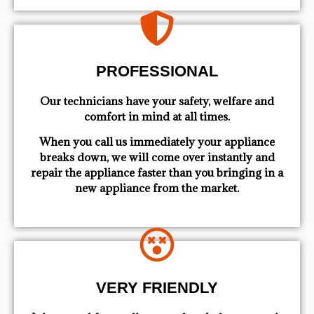
PROFESSIONAL
Our technicians have your safety, welfare and
comfort ​in mind at all times.
When you call us immediately your appliance
breaks down, we will come over instantly and
repair the appliance faster than you bringing in a
new appliance from the market.
VERY FRIENDLY