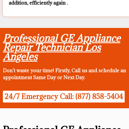
addition, efficiently again .
Professional GE Appliance
Repair Technician Los
Angeles
Don’t waste your time! Firstly, Call us and
schedule an
appointment Same Day
or Next Day.
24/7 Emergency Call: (877) 858-5404