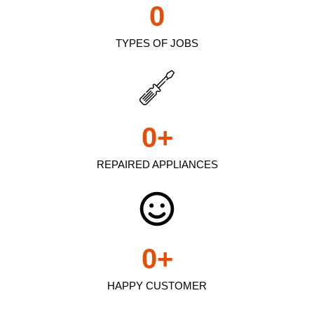
0
TYPES OF JOBS
0
+
REPAIRED APPLIANCES
0
+
HAPPY CUSTOMER