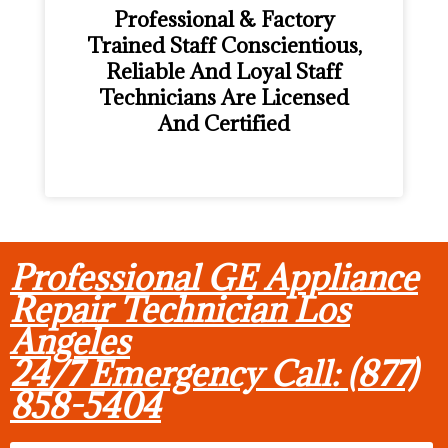
Professional & Factory
Trained Staff Conscientious,
Reliable And Loyal Staff
Technicians Are Licensed
And Certified
Professional GE Appliance
Repair Technician Los
Angeles
24/7 Emergency Call: (877)
858-5404