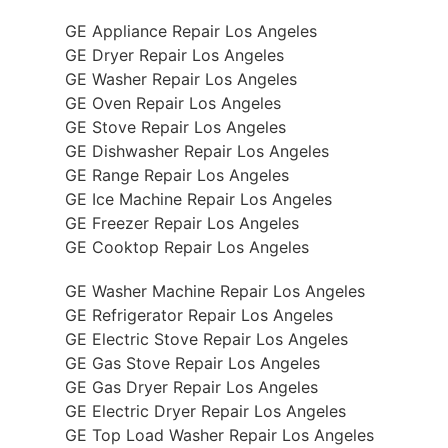
GE Appliance Repair Los Angeles
GE Dryer Repair Los Angeles
GE Washer Repair Los Angeles
GE Oven Repair Los Angeles
GE Stove Repair Los Angeles
GE Dishwasher Repair Los Angeles
GE Range Repair Los Angeles
GE Ice Machine Repair Los Angeles
GE Freezer Repair Los Angeles
GE Cooktop Repair Los Angeles
GE Washer Machine Repair Los Angeles
GE Refrigerator Repair Los Angeles
GE Electric Stove Repair Los Angeles
GE Gas Stove Repair Los Angeles
GE Gas Dryer Repair Los Angeles
GE Electric Dryer Repair Los Angeles
GE Top Load Washer Repair Los Angeles