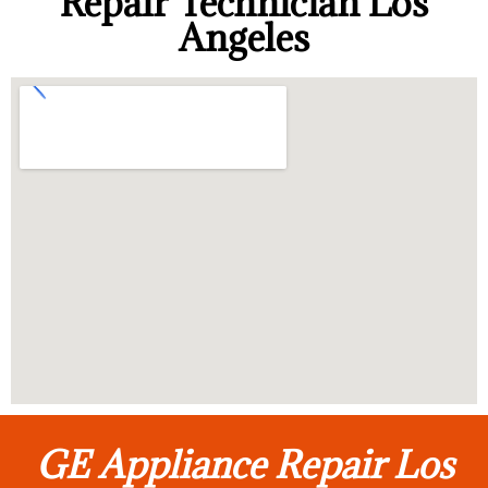
Repair Technician Los
Angeles
GE Appliance Repair Los